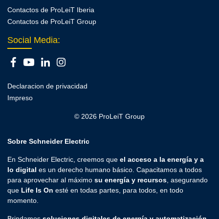
Contactos de ProLeiT Iberia
Contactos de ProLeiT Group
Social Media:
Declaracion de privacidad
Impreso
© 2026 ProLeiT Group
Sobre Schneider Electric
En Schneider Electric, creemos que
el acceso a la energía y a
lo digital
es un derecho humano básico. Capacitamos a todos
para aprovechar al máximo
su energía y recursos
, asegurando
que
Life Is On
esté en todas partes, para todos, en todo
momento.
Brindamos
soluciones digitales de energía y automatización