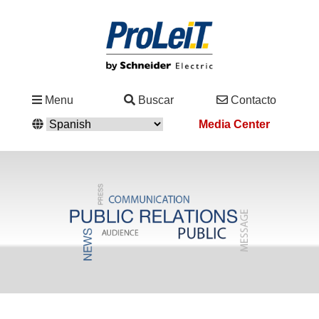
Industrias
Menu
Buscar
Contacto
&
Media Center
Soluciones
Servicio
&
Asistencia
Academy
&