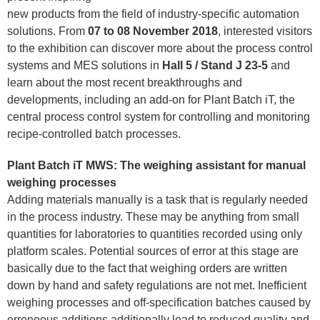
new products from the field of industry-specific automation
solutions. From
07 to 08 November 2018
, interested visitors
to the exhibition can discover more about the process control
systems and MES solutions in
Hall 5 / Stand J 23-5
and
learn about the most recent breakthroughs and
developments, including an add-on for Plant Batch iT, the
central process control system for controlling and monitoring
recipe-controlled batch processes.
Plant Batch iT MWS: The weighing assistant for manual
weighing processes
Adding materials manually is a task that is regularly needed
in the process industry. These may be anything from small
quantities for laboratories to quantities recorded using only
platform scales. Potential sources of error at this stage are
basically due to the fact that weighing orders are written
down by hand and safety regulations are not met. Inefficient
weighing processes and off-specification batches caused by
erroneous additions additionally lead to reduced quality and