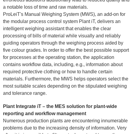
a notable loss of time and raw materials.
ProLeiT's Manual Weighing System (MWS), an add-on for
the modular process control system Plant iT, delivers an
intelligent weighing assistant that enables the clear
processing of bills of material while visually and reliably
guiding operators through the weighing process aided by
five colour grades. In order to offer the best possible support
for processes at the operating station, the application
contains workflow data, including, e.g., information about
required protective clothing or how to handle certain
materials. Furthermore, the MWS helps operators select the
most suitable scales depending on the stipulated weighing
and tolerance range.
Plant Integrate iT – the MES solution for plant-wide
reporting and workflow management
Numerous production plants are encountering innumerable
problems due to the increasing density of information. Very