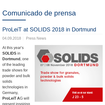
Formación
Comunicado de prensa
Noticias
ProLeiT at SOLIDS 2018 in Dortmund
&
04.09.2018
Press News
Eventos
At this year‘s
SOLIDS
in
Dortmund
, one
Socios
of the leading
trade shows for
powder and bulk
Acerca
solids
technologies in
de
Germany,
ProLeiT
ProLeiT A
G will
present inspiring