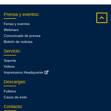
Prensa y eventos
:
Ferias y eventos
Webinars
Comunicado de prensa
Boletín de noticias
Servicio
:
Soporte
Vídeos
Impressions Headquarter
Descargas
:
Folletos
Casos de éxito
Contacto
: