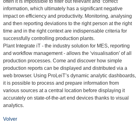
often it is impossible to filter out relevant and ‘correct’
information, which ultimately has a significant negative
impact on efficiency and productivity. Monitoring, analysing
and then reporting deviations to the right person at the right
time and in the right context are indispensable criteria for
successfully controlling production plants.
Plant Integrate iT - the industry solution for MES, reporting
and workflow management - allows the ‘visualisation’ of all
production processes. Come and discover how simple
production reports can be displayed and distributed via a
web browser. Using ProLeiT’s dynamic analytic dashboards,
it is possible to process and prepare information from
various sources at a central location before displaying it
accurately on state-of-the-art end devices thanks to visual
analytics.
Volver