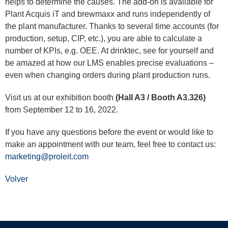
helps to determine the causes. The add-on is available for
Plant Acquis iT and brewmaxx and runs independently of
the plant manufacturer. Thanks to several time accounts (for
production, setup, CIP, etc.), you are able to calculate a
number of KPIs, e.g. OEE. At drinktec, see for yourself and
be amazed at how our LMS enables precise evaluations –
even when changing orders during plant production runs.
Visit us at our exhibition booth
(Hall A3 / Booth A3.326)
from September 12 to 16, 2022.
If you have any questions before the event or would like to
make an appointment with our team, feel free to contact us:
marketing@proleit.com
Volver