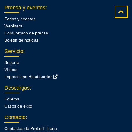
Prensa y eventos
:
Ferias y eventos
Webinars
Comunicado de prensa
Boletín de noticias
Servicio
:
Soporte
Vídeos
Impressions Headquarter
Descargas
:
Folletos
Casos de éxito
Contacto
:
Contactos de ProLeiT Iberia