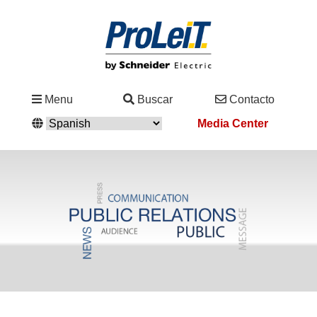
Industrias
Menu
Buscar
Contacto
&
Media Center
Soluciones
Servicio
&
Asistencia
Academy
&