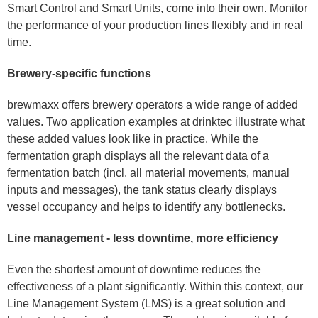
Smart Control and Smart Units, come into their own. Monitor
the performance of your production lines flexibly and in real
time.
Brewery-specific functions
brewmaxx offers brewery operators a wide range of added
values. Two application examples at drinktec illustrate what
these added values look like in practice. While the
fermentation graph displays all the relevant data of a
fermentation batch (incl. all material movements, manual
inputs and messages), the tank status clearly displays
vessel occupancy and helps to identify any bottlenecks.
Line management - less downtime, more efficiency
Even the shortest amount of downtime reduces the
effectiveness of a plant significantly. Within this context, our
Line Management System (LMS) is a great solution and