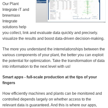
Our Plant
Integrate iT and
brewmaxx
Integrate
solutions help
you collect, link and evaluate data quickly and precisely.
visualize the results and boost data-driven decision-making.
The more you understand the interrelationships between the
various components of your plant, the better you can exploit
the potential for optimization. Take the transformation of data
into information to the next level with us!
Smart apps - full-scale production at the tips of your
fingers
How efficiently machines and plants can be monitored and
controlled depends largely on whether access to the
relevant data is guaranteed. And this is where our apps,