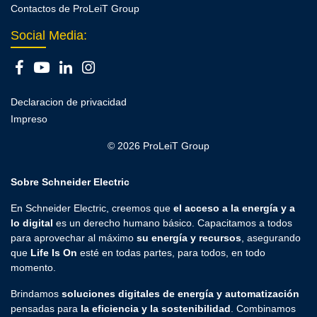
Contactos de ProLeiT Group
Social Media:
Declaracion de privacidad
Impreso
© 2026 ProLeiT Group
Sobre Schneider Electric
En Schneider Electric, creemos que
el acceso a la energía y a
lo digital
es un derecho humano básico. Capacitamos a todos
para aprovechar al máximo
su energía y recursos
, asegurando
que
Life Is On
esté en todas partes, para todos, en todo
momento.
Brindamos
soluciones digitales de energía y automatización
pensadas para
la eficiencia y la sostenibilidad
. Combinamos