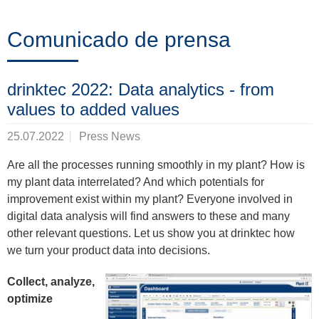
Formación
Comunicado de prensa
Noticias
drinktec 2022: Data analytics - from
&
values to added values
Eventos
25.07.2022
Press News
Are all the processes running smoothly in my plant? How is
my plant data interrelated? And which potentials for
Socios
improvement exist within my plant? Everyone involved in
digital data analysis will find answers to these and many
other relevant questions. Let us show you at drinktec how
Acerca
we turn your product data into decisions.
de
Collect, analyze,
ProLeiT
optimize