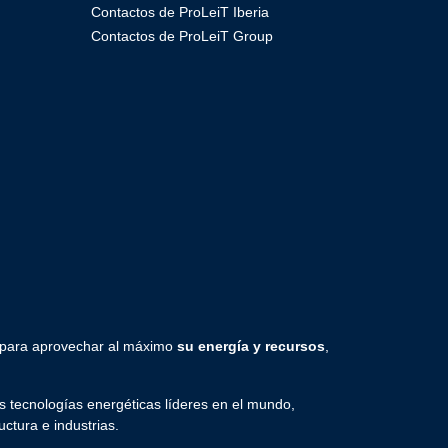
Contactos de ProLeiT Iberia
Contactos de ProLeiT Group
 para aprovechar al máximo
su energía y recursos
,
 tecnologías energéticas líderes en el mundo,
uctura e industrias.