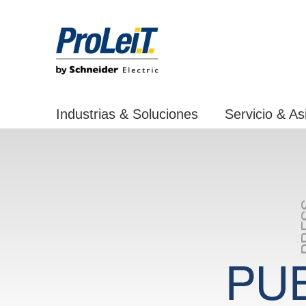
Industrias & Soluciones
Servicio & As