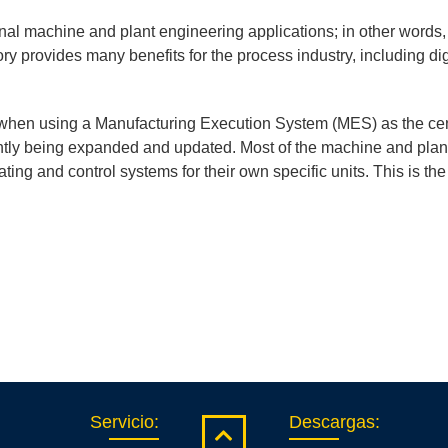
onal machine and plant engineering applications; in other words,
tory provides many benefits for the process industry, including dig
 when using a Manufacturing Execution System (MES) as the cent
tly being expanded and updated. Most of the machine and plant
ting and control systems for their own specific units. This is t
Servicio
:
Descargas
: