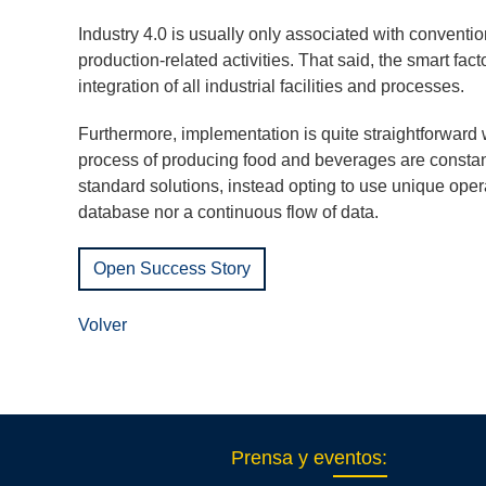
Industry 4.0 is usually only associated with conventi
production-related activities. That said, the smart fac
integration of all industrial facilities and processes.
Furthermore, implementation is quite straightforward
process of producing food and beverages are constan
standard solutions, instead opting to use unique opera
database nor a continuous flow of data.
Open Success Story
Volver
Prensa y eventos
: