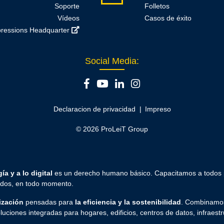
Soporte
Folletos
Vídeos
Casos de éxito
ressions Headquarter
Social Media:
Declaracion de privacidad
Impreso
© 2026 ProLeiT Group
ía y a lo digital
es un derecho humano básico. Capacitamos a todos
todos, en todo momento.
ización
pensadas para
la eficiencia y la sostenibilidad
. Combinamos
luciones integradas para hogares, edificios, centros de datos, infraestr