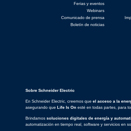
Ferias y eventos
Webinars
Comunicado de prensa
Imp
Boletín de noticias
Sobre Schneider Electric
En Schneider Electric, creemos que
el acceso a la energ
asegurando que
Life Is On
esté en todas partes, para 
Brindamos
soluciones digitales de energía y automat
automatización en tiempo real, software y servicios en so