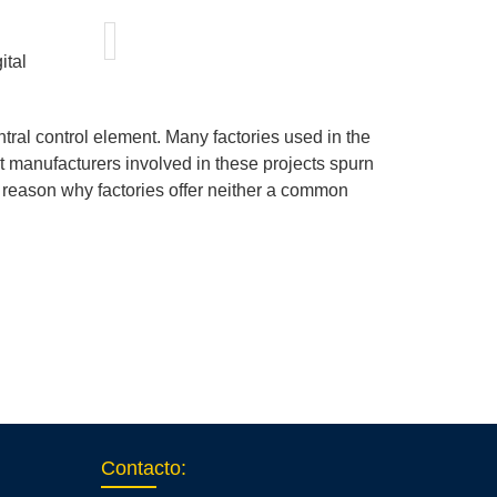
ital
ral control element. Many factories used in the
 manufacturers involved in these projects spurn
he reason why factories offer neither a common
Contacto
: