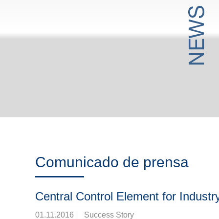
Comunicado de prensa
Central Control Element for Industr
01.11.2016
Success Story