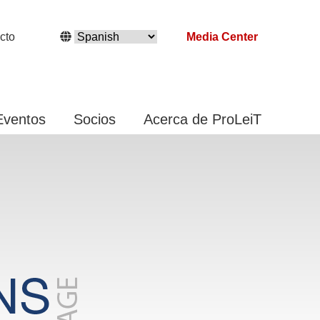
cto
Media Center
Eventos
Socios
Acerca de ProLeiT