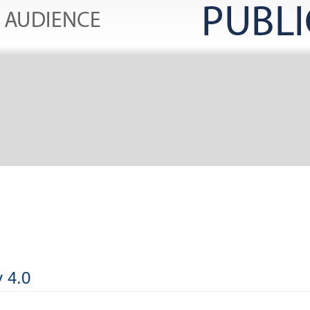
y 4.0