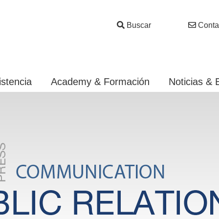
Buscar
Conta
istencia
Academy & Formación
Noticias & 