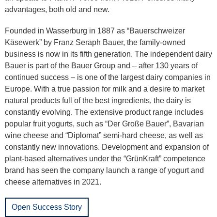
advantages, both old and new.
Founded in Wasserburg in 1887 as “Bauerschweizer
Käsewerk” by Franz Seraph Bauer, the family-owned
business is now in its fifth generation. The independent dairy
Bauer is part of the Bauer Group and – after 130 years of
continued success – is one of the largest dairy companies in
Europe. With a true passion for milk and a desire to market
natural products full of the best ingredients, the dairy is
constantly evolving. The extensive product range includes
popular fruit yogurts, such as “Der Große Bauer”, Bavarian
wine cheese and “Diplomat” semi-hard cheese, as well as
constantly new innovations. Development and expansion of
plant-based alternatives under the “GrünKraft” competence
brand has seen the company launch a range of yogurt and
cheese alternatives in 2021.
Open Success Story