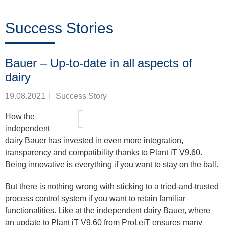
Trainings
Success Stories
Noticias
Bauer – Up-to-date in all aspects of
&
dairy
Eventos
19.08.2021
Success Story
How the
independent
Socios
dairy Bauer has invested in even more integration,
transparency and compatibility thanks to Plant iT V9.60.
Being innovative is everything if you want to stay on the ball.
Acerca
But there is nothing wrong with sticking to a tried-and-trusted
de
process control system if you want to retain familiar
ProLeiT
functionalities. Like at the independent dairy Bauer, where
an update to Plant iT V9.60 from ProLeiT ensures many