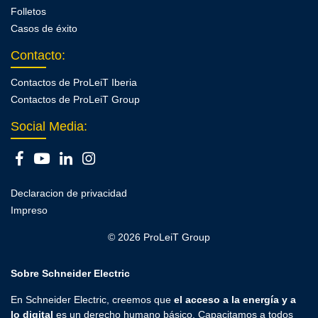
Folletos
Casos de éxito
Contacto
:
Contactos de ProLeiT Iberia
Contactos de ProLeiT Group
Social Media:
Declaracion de privacidad
Impreso
© 2026 ProLeiT Group
Sobre Schneider Electric
En Schneider Electric, creemos que
el acceso a la energía y a
lo digital
es un derecho humano básico. Capacitamos a todos