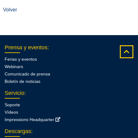
Volver
Prensa y eventos
:
Ferias y eventos
Webinars
Comunicado de prensa
Boletín de noticias
Servicio
:
Soporte
Vídeos
Impressions Headquarter
Descargas
: