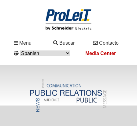
Industrias
Menu
Buscar
Contacto
&
Media Center
Soluciones
Servicio
&
Asistencia
Academy
&