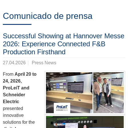
Formación
Comunicado de prensa
Noticias
Successful Showing at Hannover Messe
&
2026: Experience Connected F&B
Eventos
Production Firsthand
27.04.2026
Press News
Socios
From
April 20 to
24, 2026,
ProLeiT and
Schneider
Acerca
Electric
de
presented
innovative
ProLeiT
solutions for the