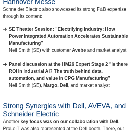
Hannover Messe
Schneider Electric also showcased its strong F&B expertise
through its content:
SE Theater Session: “Electrifying Industry: How
Power Integrated Automation Accelerates Sustainable
Manufacturing”
Neil Smith (SE) with customer
Avebe
and market analyst
Panel discussion at the HM26 Expert Stage 2 “Is there
ROI in Industrial AI? The truth behind data,
automation, and value in CPG Manufacturing”
Neil Smith (SE),
Margo, Dell
, and market analyst
Strong Synergies with Dell, AVEVA, and
Schneider Electric
Another
key focus was on our collaboration with Dell
.
ProLeiT was also represented at the Dell booth. There, our