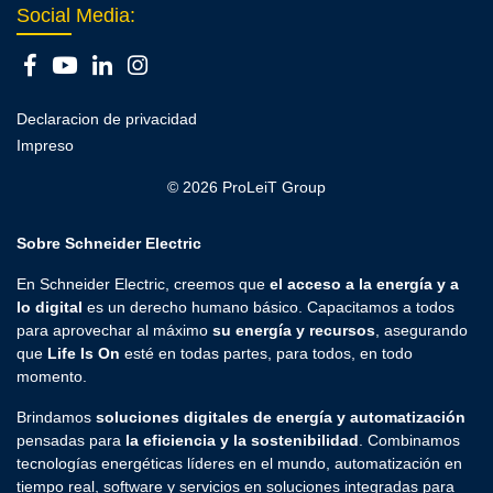
Social Media:
Declaracion de privacidad
Impreso
© 2026 ProLeiT Group
Sobre Schneider Electric
En Schneider Electric, creemos que
el acceso a la energía y a
lo digital
es un derecho humano básico. Capacitamos a todos
para aprovechar al máximo
su energía y recursos
, asegurando
que
Life Is On
esté en todas partes, para todos, en todo
momento.
Brindamos
soluciones digitales de energía y automatización
pensadas para
la eficiencia y la sostenibilidad
. Combinamos
tecnologías energéticas líderes en el mundo, automatización en
tiempo real, software y servicios en soluciones integradas para