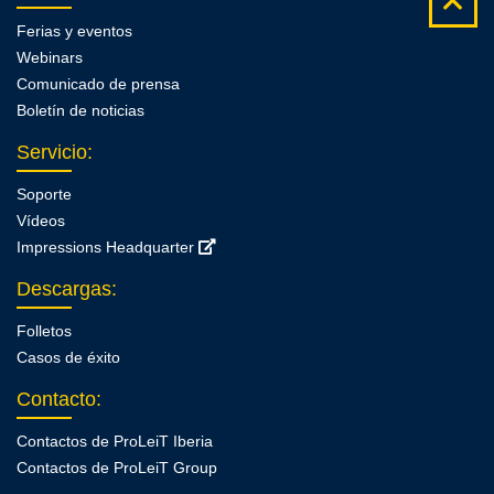
Ferias y eventos
Webinars
Comunicado de prensa
Boletín de noticias
Servicio
:
Soporte
Vídeos
Impressions Headquarter
Descargas
:
Folletos
Casos de éxito
Contacto
:
Contactos de ProLeiT Iberia
Contactos de ProLeiT Group