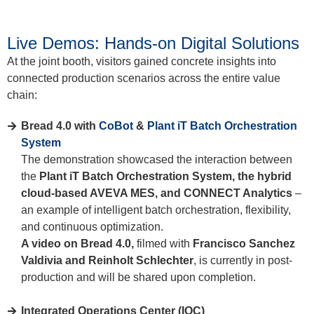
Live Demos: Hands-on Digital Solutions
At the joint booth, visitors gained concrete insights into
connected production scenarios across the entire value
chain:
Bread 4.0 with
CoBot
&
Plant iT Batch Orchestration
System
The demonstration showcased the interaction between
the
Plant iT Batch Orchestration System, the hybrid
cloud-based AVEVA MES, and CONNECT Analytics
–
an example of intelligent batch orchestration, flexibility,
and continuous optimization.
A video on Bread 4.0,
filmed with
Francisco Sanchez
Valdivia and Reinholt Schlechter
, is currently in post-
production and will be shared upon completion.
Integrated Operations Center (IOC)