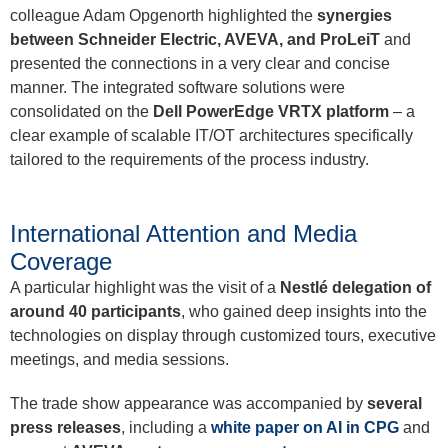
colleague Adam Opgenorth highlighted the
synergies
between Schneider Electric, AVEVA, and ProLeiT
and
presented the connections in a very clear and concise
manner. The integrated software solutions were
consolidated on the
Dell PowerEdge VRTX platform
– a
clear example of scalable IT/OT architectures specifically
tailored to the requirements of the process industry.
International Attention and Media
Coverage
A particular highlight was the visit of a
Nestlé delegation of
around 40 participants
, who gained deep insights into the
technologies on display through customized tours, executive
meetings, and media sessions.
The trade show appearance was accompanied by
several
press releases
, including a
white paper on AI in CPG
and