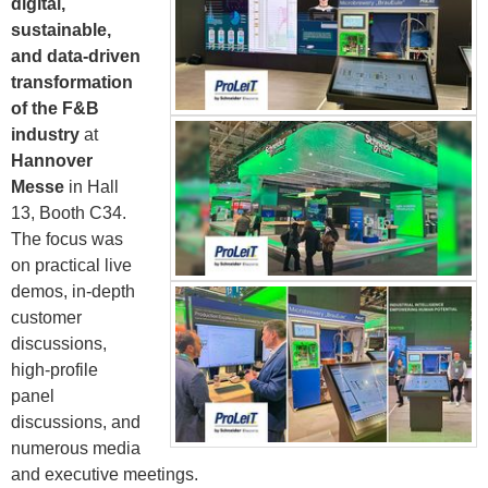
digital,
sustainable,
and data-driven
transformation
of the F&B
industry
at
Hannover
Messe
in Hall
13, Booth C34.
The focus was
on practical live
demos, in-depth
customer
discussions,
high-profile
panel
discussions, and
numerous media
and executive meetings.