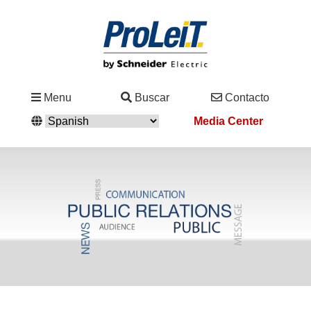
Industrias
Menu
Buscar
Contacto
&
Media Center
Soluciones
Servicio
&
Asistencia
Academy
&