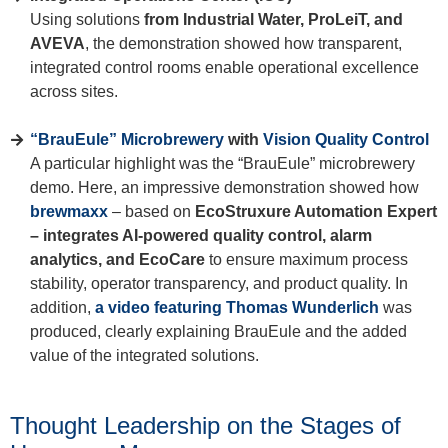
Using solutions
from Industrial Water, ProLeiT, and
AVEVA
, the demonstration showed how transparent,
integrated control rooms enable operational excellence
across sites.
“BrauEule” Microbrewery
with
Vision Quality Control
A particular highlight was the “BrauEule” microbrewery
demo. Here, an impressive demonstration showed how
brewmaxx
– based on
EcoStruxure Automation Expert
– integrates AI-powered quality control, alarm
analytics, and EcoCare
to ensure maximum process
stability, operator transparency, and product quality. In
addition,
a video featuring Thomas Wunderlich
was
produced, clearly explaining BrauEule and the added
value of the integrated solutions.
Thought Leadership on the Stages of