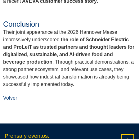
a recent
AVEVA customer success story
.
Conclusion
Their joint appearance at the 2026 Hannover Messe
impressively underscored
the role of Schneider Electric
and ProLeiT as trusted partners and thought leaders for
digitalized, sustainable, and AI-driven food and
beverage production
. Through practical demonstrations, a
strong partner ecosystem, and relevant use cases, they
showcased how industrial transformation is already being
successfully implemented today.
Volver
Prensa y eventos
: