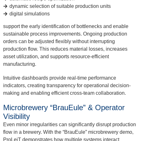
dynamic selection of suitable production units
digital simulations
support the early identification of bottlenecks and enable
sustainable process improvements. Ongoing production
orders can be adjusted flexibly without interrupting
production flow. This reduces material losses, increases
asset utilization, and supports resource-efficient
manufacturing.
Intuitive dashboards provide real-time performance
indicators, creating transparency for operational decision-
making and enabling efficient cross-team collaboration.
Microbrewery “BrauEule” & Operator
Visibility
Even minor irregularities can significantly disrupt production
flow in a brewery. With the “BrauEule” microbrewery demo,
ProLeiT demonstrates how multiple systems interact