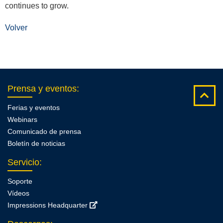
continues to grow.
Volver
Prensa y eventos
:
Ferias y eventos
Webinars
Comunicado de prensa
Boletín de noticias
Servicio
:
Soporte
Vídeos
Impressions Headquarter