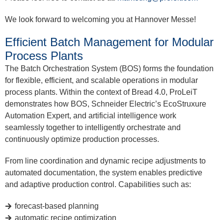
We look forward to welcoming you at Hannover Messe!
Efficient Batch Management for Modular
Process Plants
The Batch Orchestration System (BOS) forms the foundation
for flexible, efficient, and scalable operations in modular
process plants. Within the context of Bread 4.0, ProLeiT
demonstrates how BOS, Schneider Electric’s EcoStruxure
Automation Expert, and artificial intelligence work
seamlessly together to intelligently orchestrate and
continuously optimize production processes.
From line coordination and dynamic recipe adjustments to
automated documentation, the system enables predictive
and adaptive production control. Capabilities such as:
forecast-based planning
automatic recipe optimization