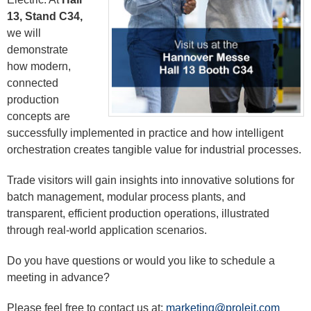
13, Stand C34,
we will
demonstrate
how modern,
connected
production
concepts are
successfully implemented in practice and how intelligent
orchestration creates tangible value for industrial processes.
Trade visitors will gain insights into innovative solutions for
batch management, modular process plants, and
transparent, efficient production operations, illustrated
through real-world application scenarios.
Do you have questions or would you like to schedule a
meeting in advance?
Please feel free to contact us at:
marketing@proleit.com