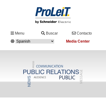
Industrias
Menu
Buscar
Contacto
&
Media Center
Soluciones
Servicio
&
Asistencia
Academy
&