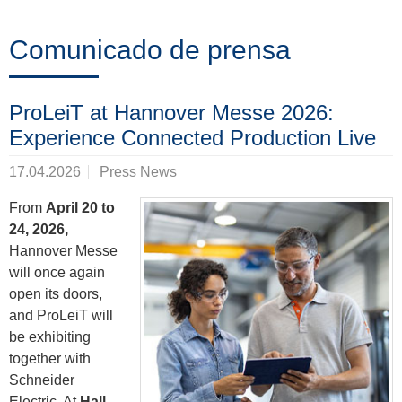
Formación
Comunicado de prensa
Noticias
ProLeiT at Hannover Messe 2026:
&
Experience Connected Production Live
Eventos
17.04.2026
Press News
From
April 20 to
24, 2026,
Socios
Hannover Messe
will once again
open its doors,
Acerca
and ProLeiT will
de
be exhibiting
together with
ProLeiT
Schneider
Electric. At
Hall