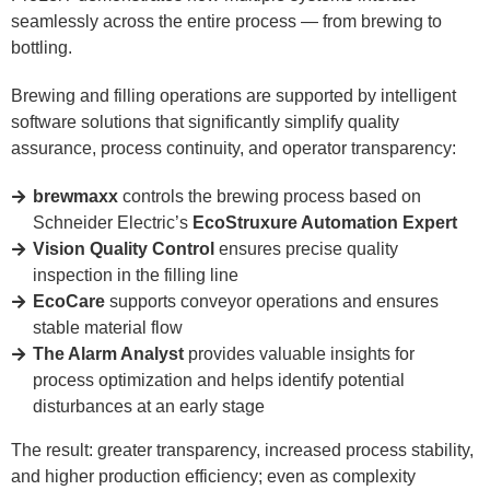
seamlessly across the entire process — from brewing to
bottling.
Brewing and filling operations are supported by intelligent
software solutions that significantly simplify quality
assurance, process continuity, and operator transparency:
brewmaxx
controls the brewing process based on
Schneider Electric’s
EcoStruxure Automation Expert
Vision Quality Control
ensures precise quality
inspection in the filling line
EcoCare
supports conveyor operations and ensures
stable material flow
The Alarm Analyst
provides valuable insights for
process optimization and helps identify potential
disturbances at an early stage
The result: greater transparency, increased process stability,
and higher production efficiency; even as complexity