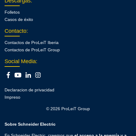
Descargas
:
Folletos
Casos de éxito
Contacto
:
Contactos de ProLeiT Iberia
Contactos de ProLeiT Group
Social Media:
Declaracion de privacidad
Impreso
© 2026 ProLeiT Group
Sobre Schneider Electric
En Schneider Electric, creemos que
el acceso a la energía y a