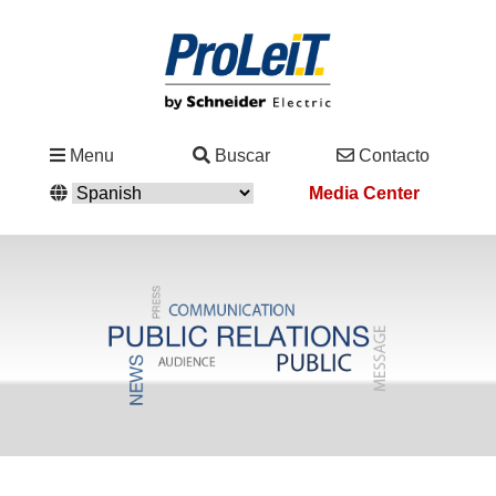
Industrias
Menu
Buscar
Contacto
&
Media Center
Soluciones
Servicio
&
Asistencia
Academy
&