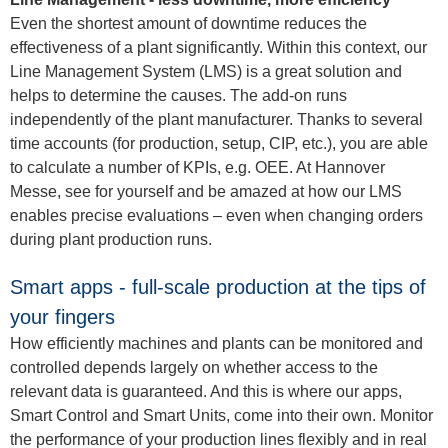
Even the shortest amount of downtime reduces the
effectiveness of a plant significantly. Within this context, our
Line Management System (LMS) is a great solution and
helps to determine the causes. The add-on runs
independently of the plant manufacturer. Thanks to several
time accounts (for production, setup, CIP, etc.), you are able
to calculate a number of KPIs, e.g. OEE. At Hannover
Messe, see for yourself and be amazed at how our LMS
enables precise evaluations – even when changing orders
during plant production runs.
Smart apps - full-scale production at the tips of
your fingers
How efficiently machines and plants can be monitored and
controlled depends largely on whether access to the
relevant data is guaranteed. And this is where our apps,
Smart Control and Smart Units, come into their own. Monitor
the performance of your production lines flexibly and in real