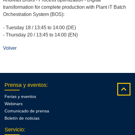
transformation for complete production with Plant iT Batch
Orchestration System (BOS):
- Tuesday 18 / 13:45 to 14:00 (DE)
- Thursday 20 / 13:45 to 14:00 (EN)
Volver
Prensa y eventos
:
Ferias y eventos
Webinars
Comunicado de prensa
Boletín de noticias
Servicio
: