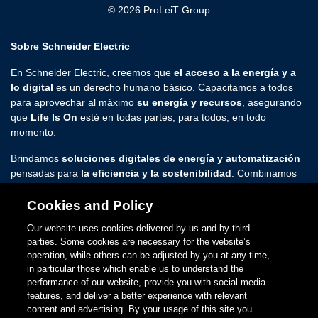
© 2026 ProLeiT Group
Sobre Schneider Electric
En Schneider Electric, creemos que
el acceso a la energía y a
lo digital
es un derecho humano básico. Capacitamos a todos
para aprovechar al máximo
su energía y recursos
, asegurando
que
Life Is On
esté en todas partes, para todos, en todo
momento.
Brindamos
soluciones digitales de energía y automatización
pensadas para
la eficiencia y la sostenibilidad
. Combinamos
tecnologías energéticas líderes en el mundo, automatización en
tiempo real, software y servicios en soluciones integradas para
Cookies and Policy
hogares, edificios, centros de datos, infraestructura e industrias.
Our website uses cookies delivered by us and by third
parties. Some cookies are necessary for the website’s
Estamos comprometidos con dar rienda suelta a las infinitas
operation, while others can be adjusted by you at any time,
posibilidades de una comunidad
abierta, global e innovadora
in particular those which enable us to understand the
que sienta pasión por nuestros
propósitos inclusivos y de
performance of our website, provide you with social media
empoderamiento
.
features, and deliver a better experience with relevant
content and advertising. By your usage of this site you
www.se.com