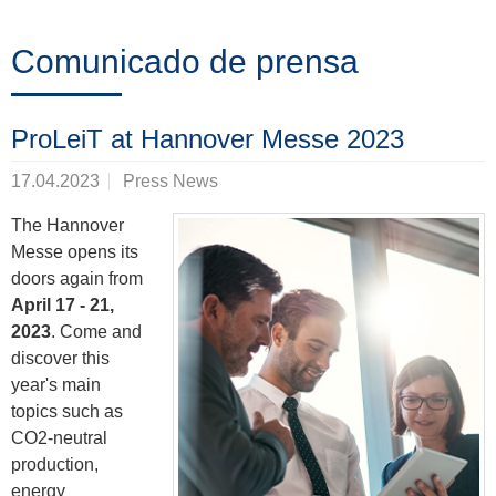
Formación
Comunicado de prensa
Noticias
ProLeiT at Hannover Messe 2023
&
17.04.2023
Press News
Eventos
The Hannover
Messe opens its
doors again from
Socios
April 17 - 21,
2023
. Come and
discover this
Acerca
year's main
topics such as
de
CO2-neutral
ProLeiT
production,
energy