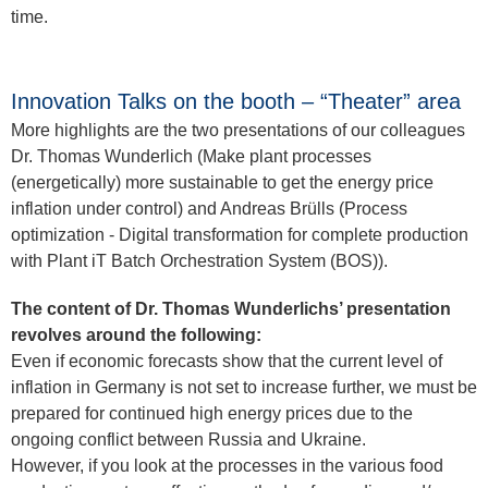
time.
Innovation Talks on the booth – “Theater” area
More highlights are the two presentations of our colleagues
Dr. Thomas Wunderlich (Make plant processes
(energetically) more sustainable to get the energy price
inflation under control) and Andreas Brülls (Process
optimization - Digital transformation for complete production
with Plant iT Batch Orchestration System (BOS)).
The content of Dr. Thomas Wunderlichs’ presentation
revolves around the following:
Even if economic forecasts show that the current level of
inflation in Germany is not set to increase further, we must be
prepared for continued high energy prices due to the
ongoing conflict between Russia and Ukraine.
However, if you look at the processes in the various food