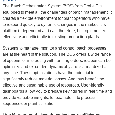
The Batch Orchestration System (BOS) from ProLeiT is
equipped to meet all the challenges of batch management. It
creates a flexible environment for plant operators who have
to respond quickly to dynamic changes in the market. It is
platform independent and can, therefore, be implemented
effectively and efficiently in existing production plants.
Systems to manage, monitor and control batch processes
are at the heart of the solution. The BOS offers a wide range
of options for interacting with running orders: recipes can be
optimized and expanded dynamically and standardized at
any time. These optimizations have the potential to
significantly reduce material losses. And thus benefit the
effective and sustainable use of resources. User-friendly
dashboards allow you to prepare key figures in real time and
provide valuable insights, for example, into process
sequences or plant utilization.
Line Management - less downtime, more efficiency