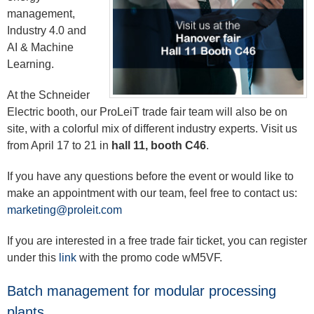
management,
Industry 4.0 and
AI & Machine
Learning.
At the Schneider
Electric booth, our ProLeiT trade fair team will also be on
site, with a colorful mix of different industry experts. Visit us
from April 17 to 21 in
hall 11, booth C46
.
If you have any questions before the event or would like to
make an appointment with our team, feel free to contact us:
marketing@proleit.com
If you are interested in a free trade fair ticket, you can register
under this
link
with the promo code wM5VF.
Batch management for modular processing
plants