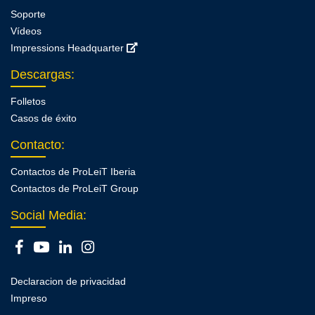
Soporte
Vídeos
Impressions Headquarter
Descargas
:
Folletos
Casos de éxito
Contacto
:
Contactos de ProLeiT Iberia
Contactos de ProLeiT Group
Social Media:
Declaracion de privacidad
Impreso