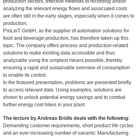
production sectors, effective methods of recording and/or
analyzing the relevant energy flows and associated costs
are often still in the early stages, especially when it comes to
production.
ProLeiT GmbH, as the supplier of automation solutions for
food and beverage production, has therefore taken up this
topic. The company offers process and production-related
solutions to make existing data accessible and thus
analyzable using the simplest means possible, thereby
ensuring a rapid and sustainable overview of consumption
to enable its control.
In the featured presentation, problems are presented briefly
to access relevant data. Using examples, solutions are
shown to unlock potential energy savings and to combat
further energy cost hikes in your plant.
The lecture by Andreas Brülls deals with the following:
Demanding customer requirements, short product life cycles
and an ever-increasing number of variants: Manufacturing