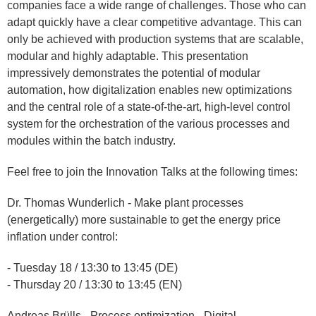
companies face a wide range of challenges. Those who can
adapt quickly have a clear competitive advantage. This can
only be achieved with production systems that are scalable,
modular and highly adaptable. This presentation
impressively demonstrates the potential of modular
automation, how digitalization enables new optimizations
and the central role of a state-of-the-art, high-level control
system for the orchestration of the various processes and
modules within the batch industry.
Feel free to join the Innovation Talks at the following times:
Dr. Thomas Wunderlich - Make plant processes
(energetically) more sustainable to get the energy price
inflation under control:
- Tuesday 18 / 13:30 to 13:45 (DE)
- Thursday 20 / 13:30 to 13:45 (EN)
Andreas Brülls - Process optimization - Digital