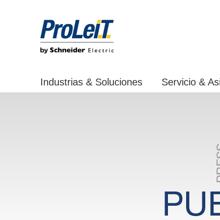
Industrias & Soluciones
Servicio & As