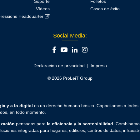
Soporte
Folletos
Vídeos
Casos de éxito
ressions Headquarter
Social Media:
Declaracion de privacidad
Impreso
© 2026 ProLeiT Group
ía y a lo digital
es un derecho humano básico. Capacitamos a todos
todos, en todo momento.
ización
pensadas para
la eficiencia y la sostenibilidad
. Combinamos
luciones integradas para hogares, edificios, centros de datos, infraestr