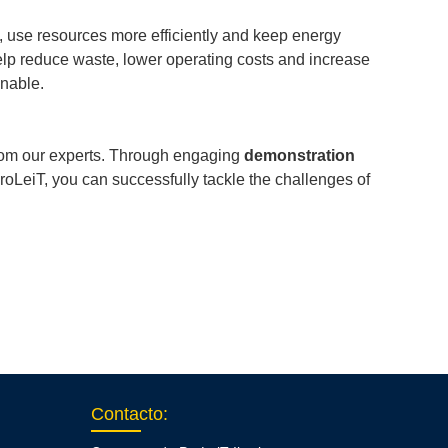
t, use resources more efficiently and keep energy
elp reduce waste, lower operating costs and increase
inable.
from our experts. Through engaging
demonstration
oLeiT, you can successfully tackle the challenges of
Contacto
: