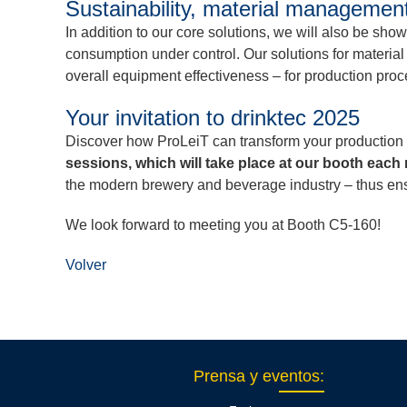
Sustainability, material manageme
In addition to our core solutions, we will also be sh
consumption under control. Our solutions for materia
overall equipment effectiveness – for production proc
Your invitation to drinktec 2025
Discover how ProLeiT can transform your production 
sessions, which will take place at our booth each
the modern brewery and beverage industry – thus ensur
We look forward to meeting you at Booth C5-160!
Volver
Prensa y eventos
: