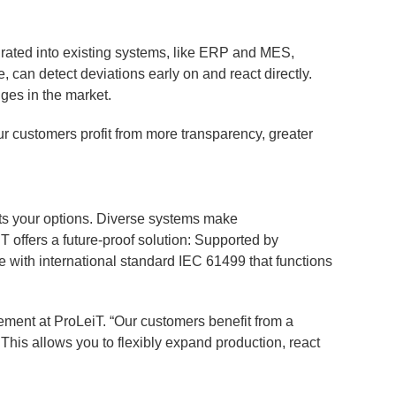
grated into existing systems, like ERP and MES,
, can detect deviations early on and react directly.
nges in the market.
ur customers profit from more transparency, greater
its your options. Diverse systems make
 offers a future-proof solution: Supported by
 with international standard IEC 61499 that functions
ment at ProLeiT. “Our customers benefit from a
his allows you to flexibly expand production, react