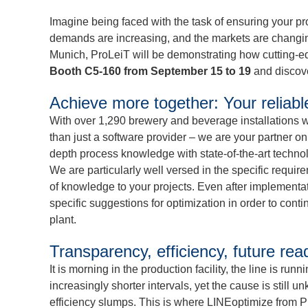
Imagine being faced with the task of ensuring your pr
demands are increasing, and the markets are changing
Munich, ProLeiT will be demonstrating how cutting-ed
Booth C5-160 from September 15 to 19
and discove
Achieve more together: Your reliabl
With over 1,290 brewery and beverage installations w
than just a software provider – we are your partner on 
depth process knowledge with state-of-the-art technol
We are particularly well versed in the specific requir
of knowledge to your projects. Even after implementati
specific suggestions for optimization in order to cont
plant.
Transparency, efficiency, future r
It is morning in the production facility, the line is ru
increasingly shorter intervals, yet the cause is still
efficiency slumps. This is where LINEoptimize from P