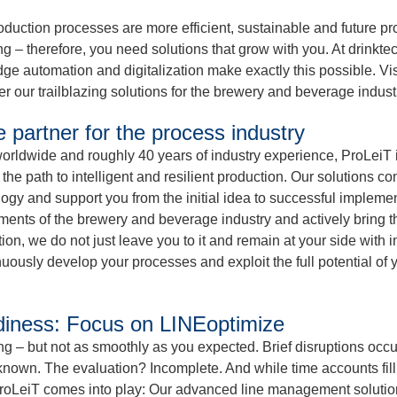
oduction processes are more efficient, sustainable and future pr
 – therefore, you need solutions that grow with you. At drinkte
ge automation and digitalization make exactly this possible. Vi
r our trailblazing solutions for the brewery and beverage indust
e partner for the process industry
orldwide and roughly 40 years of industry experience, ProLeiT 
the path to intelligent and resilient production. Our solutions co
ogy and support you from the initial idea to successful implemen
ements of the brewery and beverage industry and actively bring t
on, we do not just leave you to it and remain at your side with i
inuously develop your processes and exploit the full potential of 
eadiness: Focus on LINEoptimize
nning – but not as smoothly as you expected. Brief disruptions occu
 unknown. The evaluation? Incomplete. And while time accounts fill
roLeiT comes into play: Our advanced line management solution 