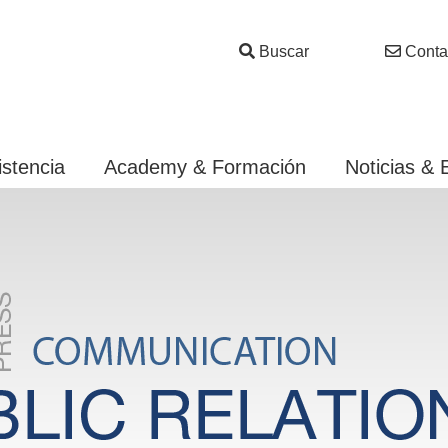
Buscar
Conta
istencia
Academy & Formación
Noticias & 