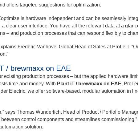
d offers targeted suggestions for optimization.
LINEoptimize is hardware independent and can be seamlessly inte
a clear user interface. You have all the relevant data at a glance
ons – and production processes that can respond flexibly to cha
,” explains Frederic Vanhove, Global Head of Sales at ProLeiT. “O
ion.”
 iT / brewmaxx on EAE
r existing production processes – but the applied hardware lim
costs time and money. With
Plant iT / brewmaxx on EAE,
ProLeiT
er Electric, we offer software-based, modular automation in line
,” says Thomas Wunderlich, Head of Product / Portfolio Manage
n between control components and streamlines commissioning.” T
 automation solution.