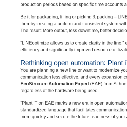
production periods based on specific time accounts an
Be it for packaging, filling or picking & packing – 
thereby creating a uniform and consistent system with 
The result: More output, less downtime, better decisi
“LINEoptimize allows us to create clarity in the line
efficiency and significantly improved resource utilizat
Rethinking open automation: Plant
You are planning a new line or want to modernize you
communication less effective, and every expansion 
EcoStruxure Automation Expert
(EAE) from Schneid
regardless of the hardware being used.
“Plant iT on EAE marks a new era in open automation
standardized language that facilitates communicatio
more quickly and secure the future readiness of your