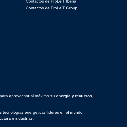
Contactos de ProLeiT Iberia
Contactos de ProLeiT Group
 para aprovechar al máximo
su energía y recursos
,
 tecnologías energéticas líderes en el mundo,
uctura e industrias.