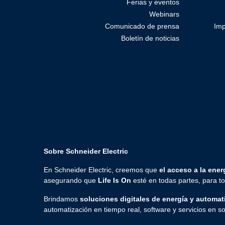
Ferias y eventos
Webinars
Comunicado de prensa
Imp
Boletín de noticias
Sobre Schneider Electric
En Schneider Electric, creemos que
el acceso a la energ
asegurando que
Life Is On
esté en todas partes, para 
Brindamos
soluciones digitales de energía y automat
automatización en tiempo real, software y servicios en so