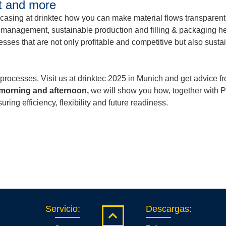
nt and more
owcasing at drinktec how you can make material flows transparen
l management, sustainable production and filling & packaging h
esses that are not only profitable and competitive but also susta
processes. Visit us at drinktec 2025 in Munich and get advice 
 morning and afternoon,
we will show you how, together with Pr
ing efficiency, flexibility and future readiness.
Servicio
:
Descargas
: