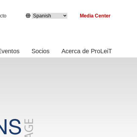
cto
Media Center
Eventos
Socios
Acerca de ProLeiT