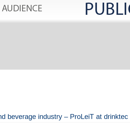
and beverage industry – ProLeiT at drinktec