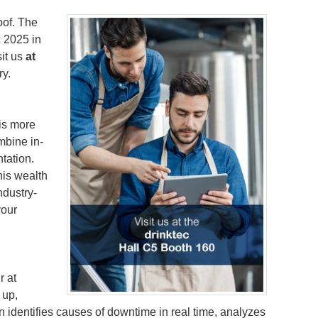
oof. The
c 2025 in
sit us
at
ry.
is more
mbine in-
tation.
his wealth
ndustry-
your
r at
 up,
identifies causes of downtime in real time, analyzes