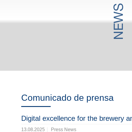
Comunicado de prensa
Digital excellence for the brewery 
13.08.2025
Press News