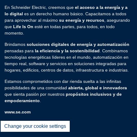
En Schneider Electric, creemos que
el acceso a la energía y a
lo digital
es un derecho humano básico. Capacitamos a todos
para aprovechar al máximo
su energía y recursos
, asegurando
que
Life Is On
esté en todas partes, para todos, en todo
momento.
Brindamos
soluciones digitales de energía y automatización
pensadas para
la eficiencia y la sostenibilidad
. Combinamos
tecnologías energéticas líderes en el mundo, automatización en
tiempo real, software y servicios en soluciones integradas para
hogares, edificios, centros de datos, infraestructura e industrias.
Estamos comprometidos con dar rienda suelta a las infinitas
posibilidades de una comunidad
abierta, global e innovadora
que sienta pasión por nuestros
propósitos inclusivos y de
empoderamiento
.
www.se.com
Change your cookie settings