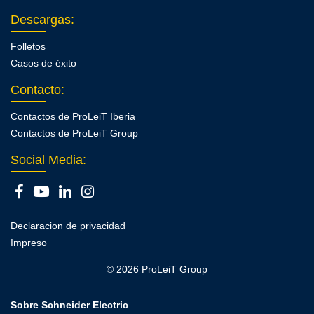
Descargas
:
Folletos
Casos de éxito
Contacto
:
Contactos de ProLeiT Iberia
Contactos de ProLeiT Group
Social Media:
Declaracion de privacidad
Impreso
© 2026 ProLeiT Group
Sobre Schneider Electric