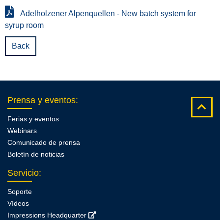
Adelholzener Alpenquellen - New batch system for
syrup room
Back
Prensa y eventos
:
Ferias y eventos
Webinars
Comunicado de prensa
Boletín de noticias
Servicio
:
Soporte
Vídeos
Impressions Headquarter