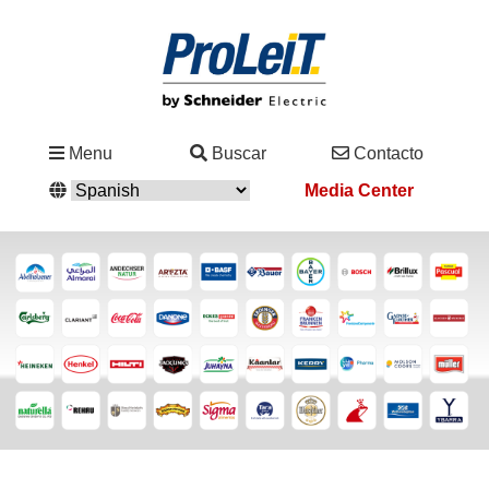
Industrias
Menu
Buscar
Contacto
&
Media Center
Soluciones
Servicio
&
Asistencia
Academy
&