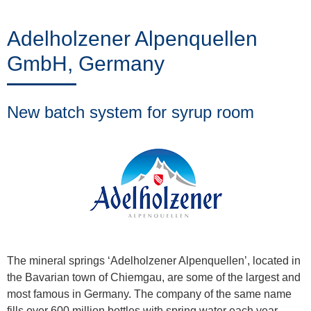
Trainings
Adelholzener Alpenquellen
GmbH, Germany
Noticias
&
New batch system for syrup room
Eventos
Socios
Acerca
de
The mineral springs ‘Adelholzener Alpenquellen’, located in
the Bavarian town of Chiemgau, are some of the largest and
ProLeiT
most famous in Germany. The company of the same name
fills over 600 million bottles with spring water each year