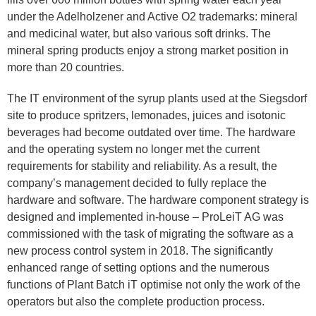
under the Adelholzener and Active O2 trademarks: mineral
and medicinal water, but also various soft drinks. The
mineral spring products enjoy a strong market position in
more than 20 countries.
The IT environment of the syrup plants used at the Siegsdorf
site to produce spritzers, lemonades, juices and isotonic
beverages had become outdated over time. The hardware
and the operating system no longer met the current
requirements for stability and reliability. As a result, the
company’s management decided to fully replace the
hardware and software. The hardware component strategy is
designed and implemented in-house – ProLeiT AG was
commissioned with the task of migrating the software as a
new process control system in 2018. The significantly
enhanced range of setting options and the numerous
functions of Plant Batch iT optimise not only the work of the
operators but also the complete production process.